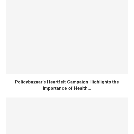
Japan’s General Insurance Market Projected to
Reach $102.6B by 2030
CAR INSURANCE
HEALTH INSURANCE
Policybazaar’s Heartfelt Campaign Highlights the
Importance of Health...