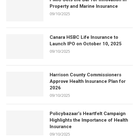
Property and Marine Insurance
09/10/2025
Canara HSBC Life Insurance to
Launch IPO on October 10, 2025
09/10/2025
Harrison County Commissioners
Approve Health Insurance Plan for
2026
09/10/2025
Policybazaar’s Heartfelt Campaign
Highlights the Importance of Health
Insurance
09/10/2025