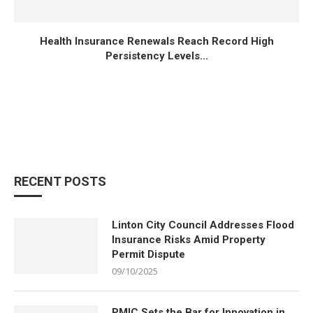
Health Insurance Renewals Reach Record High
Persistency Levels...
RECENT POSTS
Linton City Council Addresses Flood
Insurance Risks Amid Property
Permit Dispute
09/10/2025
PMIC Sets the Bar for Innovation in