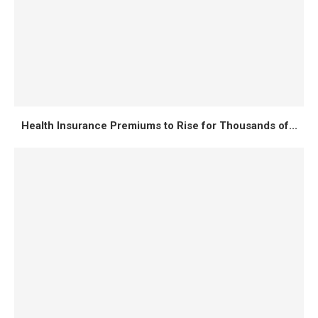
Health Insurance Premiums to Rise for Thousands of...