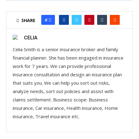
market-leading products and services that help
insurers accelerate market entry, expand their
product offerings, and replace outdated insurance
0
SHARE
solutions with innovative ones.
CELIA
More than just an industry bureau, PMIC acts as a
strategic growth partner for insurers. In a competitive
Celia Smith is a senior insurance broker and family
financial planner. She has been engaged in insurance
marketplace where coverage differentiation is key to
work for 7 years. We can provide professional
driving customer retention and profitability, PMIC
insurance consultation and design an insurance plan
provides the clarity, flexibility, and specialized
that suits you. We can help you sort out risks,
expertise needed to help insurers stand out. Some of
analyze needs, sort out policies and assist with
its standout offerings include:
claims settlement. Business scope: Business
Advertisements
insurance, Car insurance, Health insurance, Home
Combined Cargo Liabilities Coverages™ – A
insurance, Travel insurance etc.
comprehensive solution that covers legal liabilities for
property of others while the insured operates in key