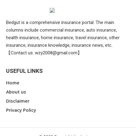
Bedgut is a comprehensive insurance portal. The main
columns include commercial insurance, auto insurance,
health insurance, home insurance, travel insurance, other
insurance, insurance knowledge, insurance news, etc.
【Contact us:
wzy2008@gmail.com
】
USEFUL LINKS
Home
About us
Disclaimer
Privacy Policy