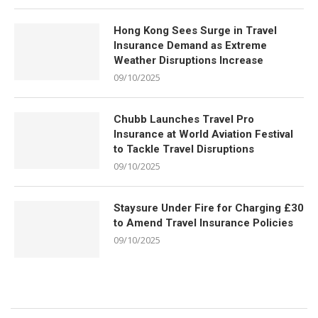
Hong Kong Sees Surge in Travel
Insurance Demand as Extreme
Weather Disruptions Increase
09/10/2025
Chubb Launches Travel Pro
Insurance at World Aviation Festival
to Tackle Travel Disruptions
09/10/2025
Staysure Under Fire for Charging £30
to Amend Travel Insurance Policies
09/10/2025