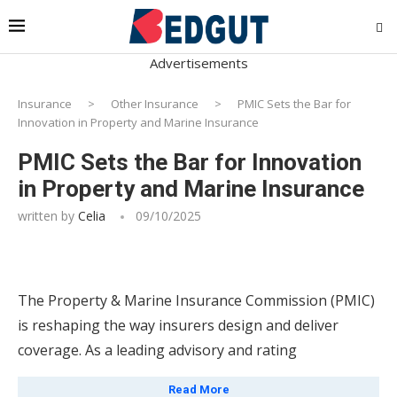
Advertisements
Insurance
>
Other Insurance
>
PMIC Sets the Bar for
Innovation in Property and Marine Insurance
PMIC Sets the Bar for Innovation
in Property and Marine Insurance
written by
Celia
09/10/2025
The Property & Marine Insurance Commission (PMIC)
is reshaping the way insurers design and deliver
coverage. As a leading advisory and rating
organization, PMIC offers a comprehensive suite of
Read More