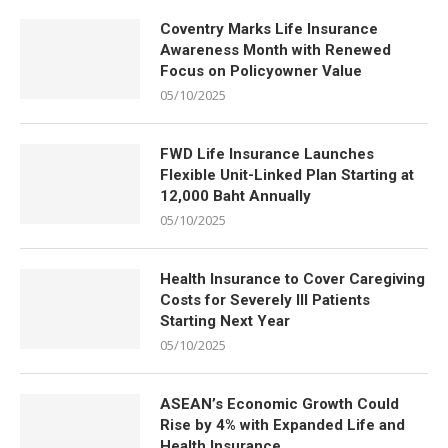
Coventry Marks Life Insurance
Awareness Month with Renewed
Focus on Policyowner Value
05/10/2025
FWD Life Insurance Launches
Flexible Unit-Linked Plan Starting at
12,000 Baht Annually
05/10/2025
Health Insurance to Cover Caregiving
Costs for Severely Ill Patients
Starting Next Year
05/10/2025
ASEAN’s Economic Growth Could
Rise by 4% with Expanded Life and
Health Insurance