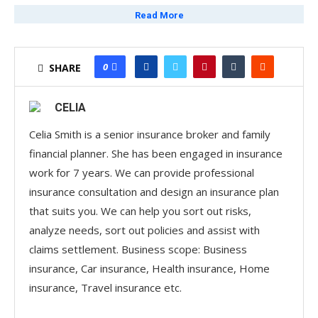
travellers. This comprehensive insurance plan offers a
Read More
range of robust benefits designed to provide peace of
mind when traveling abroad.
0
SHARE
Key Features of the Travel
Insurance Plan
CELIA
Personal Accident Coverage:
Up to $400,000 for
Celia Smith is a senior insurance broker and family
unforeseen accidents.
financial planner. She has been engaged in insurance
work for 7 years. We can provide professional
Advertisements
insurance consultation and design an insurance plan
Overseas Medical Expenses:
Coverage up to $1
that suits you. We can help you sort out risks,
million, ensuring that medical expenses incurred while
analyze needs, sort out policies and assist with
overseas are well covered.
claims settlement. Business scope: Business
insurance, Car insurance, Health insurance, Home
Advertisements
insurance, Travel insurance etc.
Emergency Medical Evacuation and Repatriation:
Up to $2 million to ensure that policyholders can be