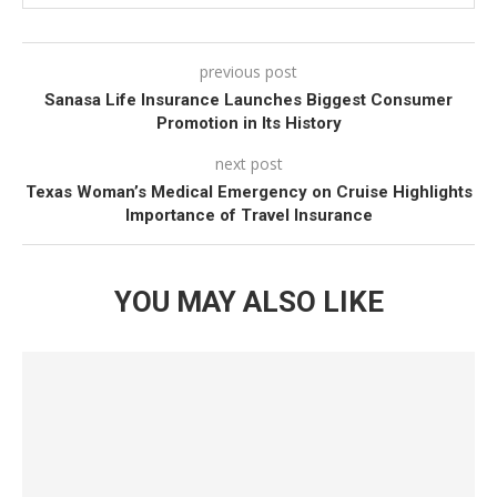
safely evacuated or repatriated in case of
emergencies.
previous post
Sanasa Life Insurance Launches Biggest Consumer
Travel Inconvenience Coverage:
Up to $10,000 for
Promotion in Its History
scenarios like trip cancellations.
next post
Lost or Damaged Baggage:
Coverage up to $5,000
Texas Woman’s Medical Emergency on Cruise Highlights
Importance of Travel Insurance
for lost, stolen, or damaged luggage.
Advertisements
YOU MAY ALSO LIKE
Additional Benefits
Group Travel Coverage:
The insurance allows users
to purchase coverage for up to 10 individuals in a
single transaction, making it easier for group
travellers to stay protected.