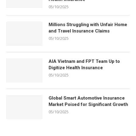
05/10/2025
Millions Struggling with Unfair Home
and Travel Insurance Claims
05/10/2025
AIA Vietnam and FPT Team Up to
Digitize Health Insurance
05/10/2025
Global Smart Automotive Insurance
Market Poised for Significant Growth
05/10/2025