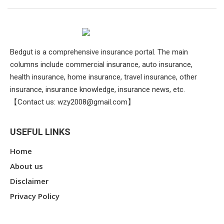
Bedgut is a comprehensive insurance portal. The main
columns include commercial insurance, auto insurance,
health insurance, home insurance, travel insurance, other
insurance, insurance knowledge, insurance news, etc.
【Contact us:
wzy2008@gmail.com
】
USEFUL LINKS
Home
About us
Disclaimer
Privacy Policy