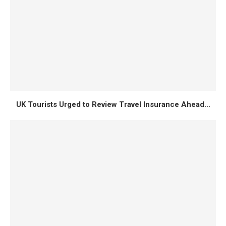
UK Tourists Urged to Review Travel Insurance Ahead...