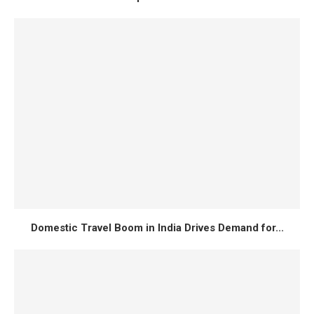
Domestic Travel Boom in India Drives Demand for...