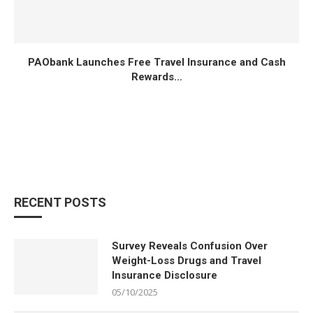
PAObank Launches Free Travel Insurance and Cash
Rewards...
RECENT POSTS
Survey Reveals Confusion Over
Weight-Loss Drugs and Travel
Insurance Disclosure
05/10/2025