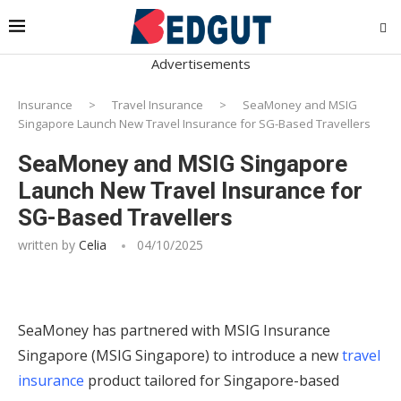
Advertisements
Insurance
>
Travel Insurance
>
SeaMoney and MSIG
Singapore Launch New Travel Insurance for SG-Based Travellers
SeaMoney and MSIG Singapore
Launch New Travel Insurance for
SG-Based Travellers
written by
Celia
04/10/2025
SeaMoney has partnered with MSIG Insurance
Singapore (MSIG Singapore) to introduce a new
travel
insurance
product tailored for Singapore-based