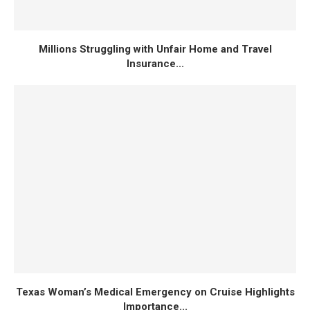
Millions Struggling with Unfair Home and Travel
Insurance...
Texas Woman’s Medical Emergency on Cruise Highlights
Importance...