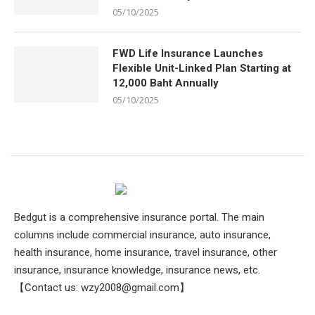
05/10/2025
FWD Life Insurance Launches
Flexible Unit-Linked Plan Starting at
12,000 Baht Annually
05/10/2025
Bedgut is a comprehensive insurance portal. The main
columns include commercial insurance, auto insurance,
health insurance, home insurance, travel insurance, other
insurance, insurance knowledge, insurance news, etc.
【Contact us:
wzy2008@gmail.com
】