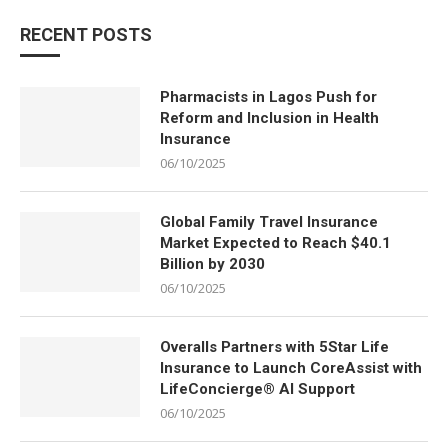
RECENT POSTS
Pharmacists in Lagos Push for
Reform and Inclusion in Health
Insurance
06/10/2025
Global Family Travel Insurance
Market Expected to Reach $40.1
Billion by 2030
06/10/2025
Overalls Partners with 5Star Life
Insurance to Launch CoreAssist with
LifeConcierge® AI Support
06/10/2025