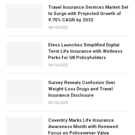
Travel Insurance Services Market Set
to Surge with Projected Growth of
9.70% CAGR by 2032
06/10/2025
Eleos Launches Simplified Digital
Term Life Insurance with Wellness
Perks for UK Policyholders
06/10/2025
Survey Reveals Confusion Over
Weight-Loss Drugs and Travel
Insurance Disclosure
05/10/2025
Coventry Marks Life Insurance
Awareness Month with Renewed
Focus on Policyowner Value