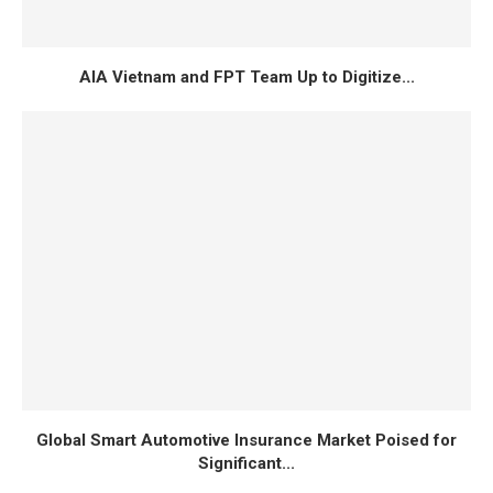
AIA Vietnam and FPT Team Up to Digitize...
Global Smart Automotive Insurance Market Poised for
Significant...