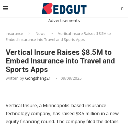
Advertisements
Insurance
>
News
>
Vertical Insure Raises $8.5M to
Embed Insurance into Travel and Sports Apps
Vertical Insure Raises $8.5M to
Embed Insurance into Travel and
Sports Apps
written by
Gongshang21
09/09/2025
Vertical Insure, a Minneapolis-based insurance
technology company, has raised $8.5 million in a new
equity financing round. The company filed the details