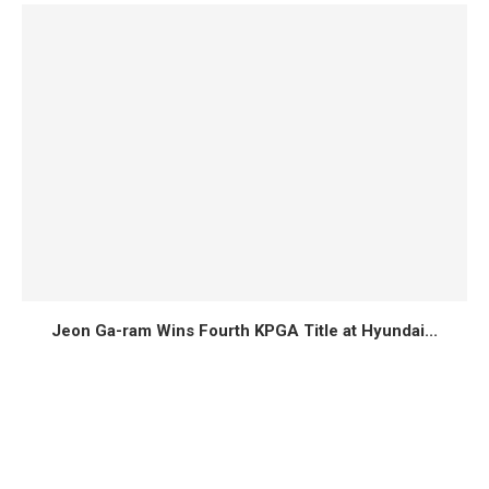
Jeon Ga-ram Wins Fourth KPGA Title at Hyundai...